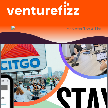
Jeff Wharton
Top AI Marketer in Boston Honoree