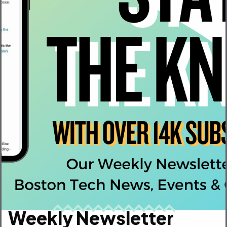
VP, Marketing
Weekly Newsletter
LogRocket