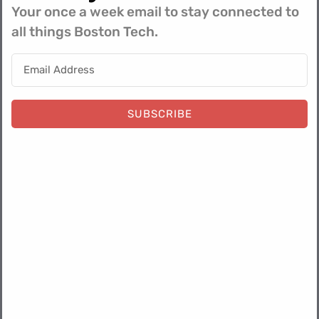
Your once a week email to stay connected to
all things Boston Tech.
About Jeff:
Jeff has turned LogRocket’s marketing function into a
blueprint for autonomous efficiency, establishing himself
SUBSCRIBE
as a vital practitioner defining the future of GTM
infrastructure in the Boston tech ecosystem.
​Jeff’s efforts and systems have moved far beyond
surface-level use cases to integrate advanced agentic
workflows across his department. By utilizing Claude
Code, CoWork, and custom AI agents, Jeff has
automated​ various components of the operational
management layer of his team​ and has built an agentic
marketing solution that services multiple use cases
around marketing attribution, content, event tracking,